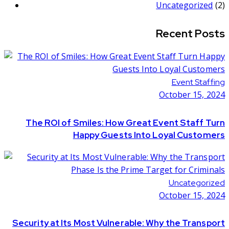
Uncategorized
(2)
Recent Posts
Event Staffing
October 15, 2024
The ROI of Smiles: How Great Event Staff Turn
Happy Guests Into Loyal Customers
Uncategorized
October 15, 2024
Security at Its Most Vulnerable: Why the Transport