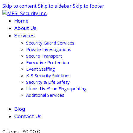
Skip to content
Skip to sidebar
Skip to footer
Home
About Us
Services
Security Guard Services
Private Investigations
Secure Transport
Executive Protection
Event Staffing
K-9 Security Solutions
Security & Life Safety
Illinois LiveScan Fingerprinting
Additional Services
Blog
Contact Us
0 items
-
$0.00
0