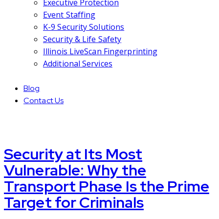
Executive Protection
Event Staffing
K-9 Security Solutions
Security & Life Safety
Illinois LiveScan Fingerprinting
Additional Services
Blog
Contact Us
Security at Its Most
Vulnerable: Why the
Transport Phase Is the Prime
Target for Criminals