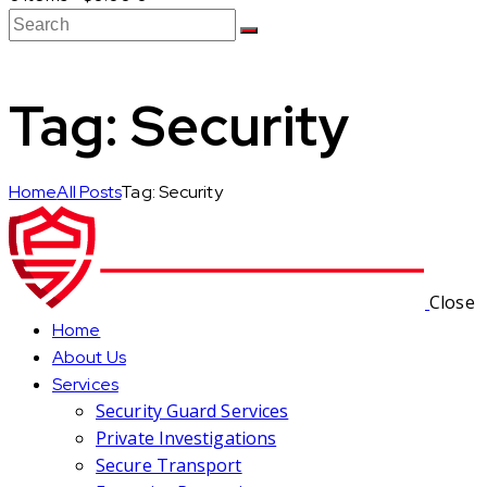
Tag: Security
Home
All Posts
Tag: Security
Close
Home
About Us
Services
Security Guard Services
Private Investigations
Secure Transport