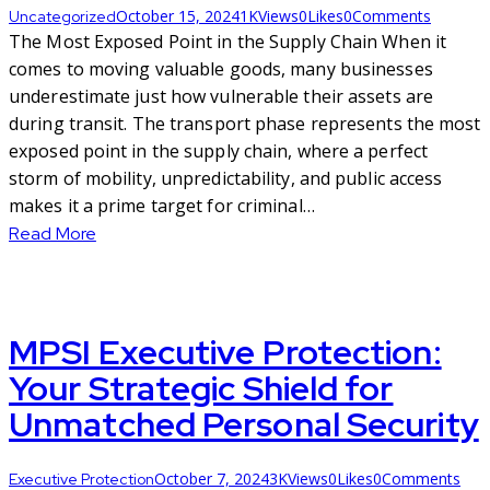
October 15, 2024
1K
Views
0
Likes
0
Comments
Uncategorized
The Most Exposed Point in the Supply Chain When it
comes to moving valuable goods, many businesses
underestimate just how vulnerable their assets are
during transit. The transport phase represents the most
exposed point in the supply chain, where a perfect
storm of mobility, unpredictability, and public access
makes it a prime target for criminal…
Read More
MPSI Executive Protection:
Your Strategic Shield for
Unmatched Personal Security
October 7, 2024
3K
Views
0
Likes
0
Comments
Executive Protection