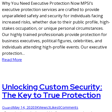
Why You Need Executive Protection Now MPSI’s
executive protection services are crafted to provide
unparalleled safety and security for individuals facing
increased risks, whether due to their public profile, high-
stakes occupation, or unique personal circumstances.
Our highly trained professionals provide protection for
business executives, political figures, celebrities, and
individuals attending high-profile events. Our executive
protection…
Read More
Unlocking Custom Security:
The Key to True Protection
May 14, 2020
3K
Views
3
Likes
0
Comments
Guard