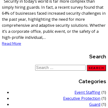
Security in today’s world is far more complex than
simply hiring guards. In fact, a recent survey found that
64% of businesses faced increased security challenges in
the past year, highlighting the need for more
comprehensive and adaptive security solutions. Whether
it’s a corporate office, public event, or the safety of a
high-profile individual,…
Read More
Search
Categories
Event Staffing
(1)
Executive Protection
(1)
Guard
(1)