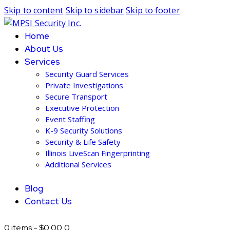
Skip to content
Skip to sidebar
Skip to footer
Home
About Us
Services
Security Guard Services
Private Investigations
Secure Transport
Executive Protection
Event Staffing
K-9 Security Solutions
Security & Life Safety
Illinois LiveScan Fingerprinting
Additional Services
Blog
Contact Us
0 items
-
$0.00
0