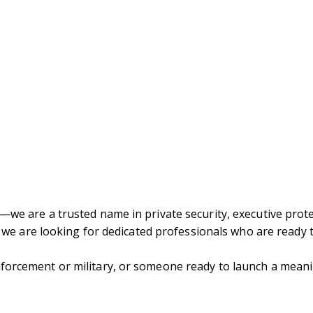
—we are a trusted name in private security, executive prote
n, we are looking for dedicated professionals who are ready 
forcement or military, or someone ready to launch a meanin