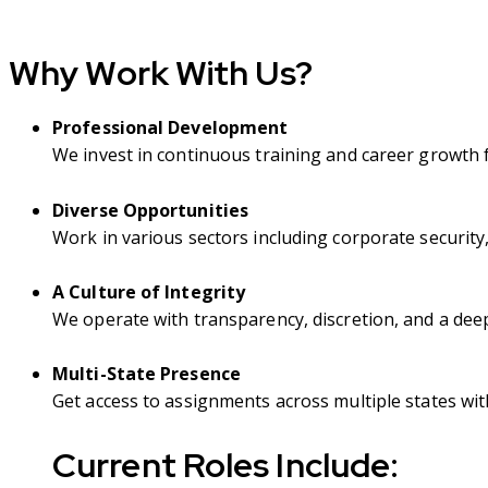
Why Work With Us?
Professional Development
We invest in continuous training and career growth 
Diverse Opportunities
Work in various sectors including corporate security,
A Culture of Integrity
We operate with transparency, discretion, and a dee
Multi-State Presence
Get access to assignments across multiple states with 
Current Roles Include
: