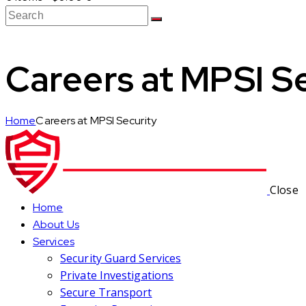
Careers at MPSI S
Home
Careers at MPSI Security
Close
Home
About Us
Services
Security Guard Services
Private Investigations
Secure Transport