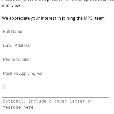
interview.
We appreciate your interest in joining the MPSI team.