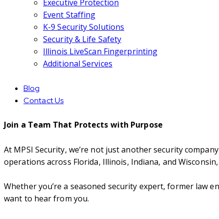
Executive Protection
Event Staffing
K-9 Security Solutions
Security & Life Safety
Illinois LiveScan Fingerprinting
Additional Services
Blog
Contact Us
Join a Team That Protects with Purpose
At MPSI Security, we’re not just another security company
operations across Florida, Illinois, Indiana, and Wisconsi
Whether you’re a seasoned security expert, former law en
want to hear from you.