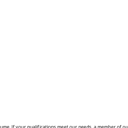
ume. If your qualifications meet our needs, a member of ou