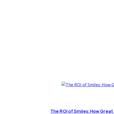
The ROI of Smiles: How Great