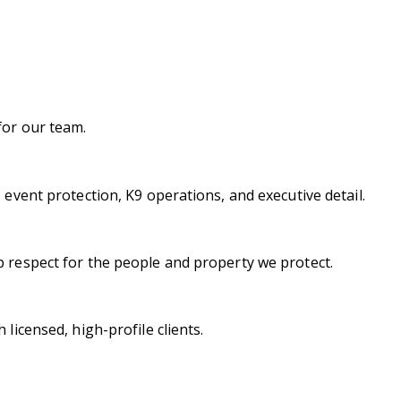
for our team.
 event protection, K9 operations, and executive detail.
p respect for the people and property we protect.
licensed, high-profile clients.