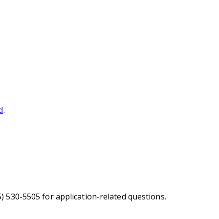
d
.
5) 530-5505 for application-related questions.