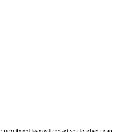
r recruitment team will contact you to schedule an