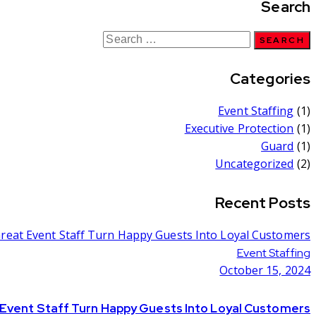
Search
Categories
Event Staffing
(1)
Executive Protection
(1)
Guard
(1)
Uncategorized
(2)
Recent Posts
Event Staffing
October 15, 2024
 Event Staff Turn Happy Guests Into Loyal Customers