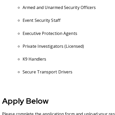
Armed and Unarmed Security Officers
Event Security Staff
Executive Protection Agents
Private Investigators (Licensed)
K9 Handlers
Secure Transport Drivers
Apply Below
Please complete the application form and upload your res