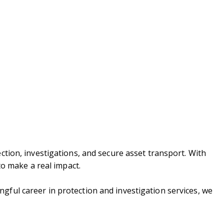
ction, investigations, and secure asset transport. With
to make a real impact.
gful career in protection and investigation services, we