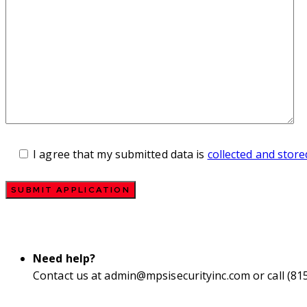
I agree that my submitted data is
collected and store
Need help?
Contact us at
admin@mpsisecurityinc.com
or call (81