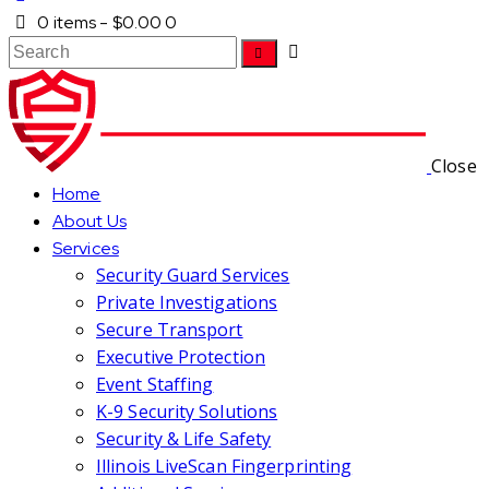
0 items
-
$0.00
0
Close
Home
About Us
Services
Security Guard Services
Private Investigations
Secure Transport
Executive Protection
Event Staffing
K-9 Security Solutions
Security & Life Safety
Illinois LiveScan Fingerprinting