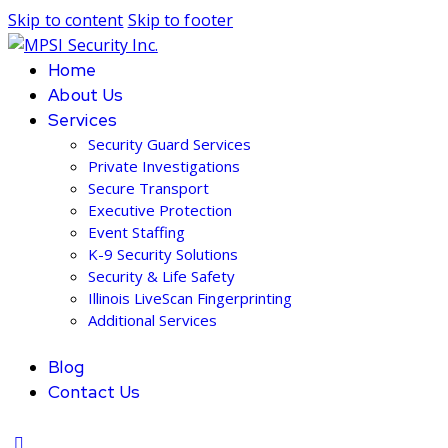
Skip to content
Skip to footer
Home
About Us
Services
Security Guard Services
Private Investigations
Secure Transport
Executive Protection
Event Staffing
K-9 Security Solutions
Security & Life Safety
Illinois LiveScan Fingerprinting
Additional Services
Blog
Contact Us