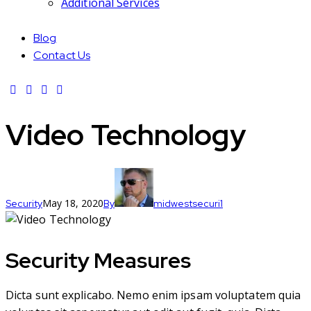
Additional Services
Blog
Contact Us
Video Technology
May 18, 2020
Security
By
midwestsecuri1
Security Measures
Dicta sunt explicabo. Nemo enim ipsam voluptatem quia