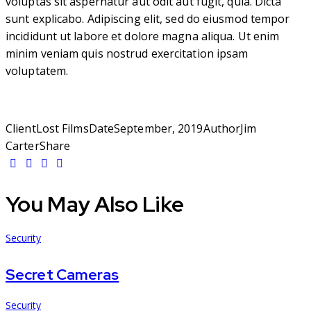
voluptas sit aspernatur aut odit aut fugit, quia. Dicta
sunt explicabo. Adipiscing elit, sed do eiusmod tempor
incididunt ut labore et dolore magna aliqua. Ut enim
minim veniam quis nostrud exercitation ipsam
voluptatem.
Client
Lost Films
Date
September, 2019
Author
Jim
Carter
Share
You May Also Like
Security
Secret Cameras
Security