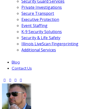
Security Guard Services
Private Investigations
Secure Transport
Executive Protection
Event Staffing
K-9 Security Solutions
Security & Life Safety
Illinois LiveScan Fingerprinting
Additional Services
Blog
Contact Us