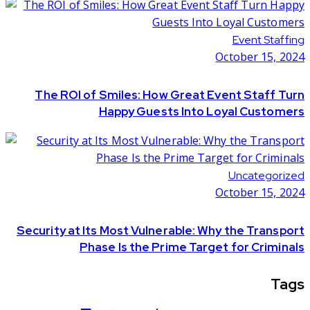
Event Staffing
October 15, 2024
The ROI of Smiles: How Great Event Staff Turn
Happy Guests Into Loyal Customers
Uncategorized
October 15, 2024
Security at Its Most Vulnerable: Why the Transport
Phase Is the Prime Target for Criminals
Tags