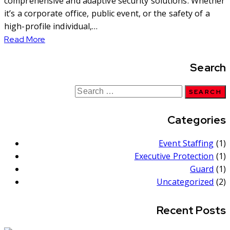
comprehensive and adaptive security solutions. Whether
it’s a corporate office, public event, or the safety of a
high-profile individual,…
Read More
Search
Categories
Event Staffing
(1)
Executive Protection
(1)
Guard
(1)
Uncategorized
(2)
Recent Posts