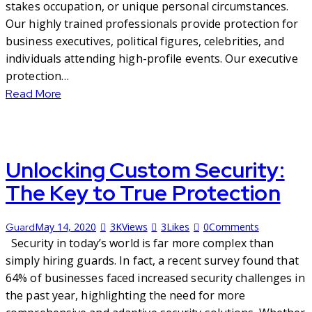
stakes occupation, or unique personal circumstances.
Our highly trained professionals provide protection for
business executives, political figures, celebrities, and
individuals attending high-profile events. Our executive
protection…
Read More
Unlocking Custom Security:
The Key to True Protection
May 14, 2020
3K
Views
3
Likes
0
Comments
Guard
Security in today’s world is far more complex than
simply hiring guards. In fact, a recent survey found that
64% of businesses faced increased security challenges in
the past year, highlighting the need for more