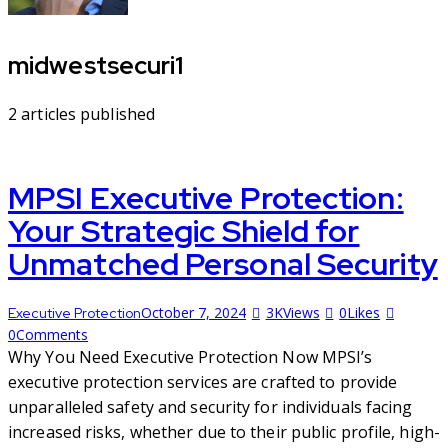
midwestsecuri1
2
articles published
MPSI Executive Protection:
Your Strategic Shield for
Unmatched Personal Security
October 7, 2024
3K
Views
0
Likes
Executive Protection
0
Comments
Why You Need Executive Protection Now MPSI’s
executive protection services are crafted to provide
unparalleled safety and security for individuals facing
increased risks, whether due to their public profile, high-