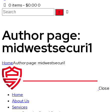
0 items
-
$0.00
0
Author page:
midwestsecuri1
Home
Author page: midwestsecuri1
Close
Home
About Us
Services