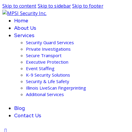
Skip to content
Skip to sidebar
Skip to footer
Home
About Us
Services
Security Guard Services
Private Investigations
Secure Transport
Executive Protection
Event Staffing
K-9 Security Solutions
Security & Life Safety
Illinois LiveScan Fingerprinting
Additional Services
Blog
Contact Us