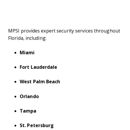
AREAS WE SERVE IN
FLORIDA
MPSI provides expert security services throughout
Florida, including:
Miami
Fort Lauderdale
West Palm Beach
Orlando
Tampa
St. Petersburg