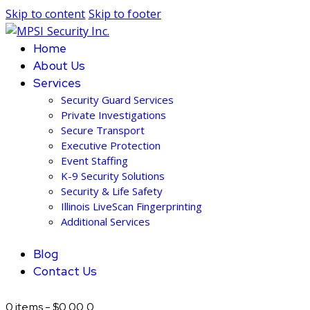
Skip to content
Skip to footer
Home
About Us
Services
Security Guard Services
Private Investigations
Secure Transport
Executive Protection
Event Staffing
K-9 Security Solutions
Security & Life Safety
Illinois LiveScan Fingerprinting
Additional Services
Blog
Contact Us
0 items
-
$0.00
0