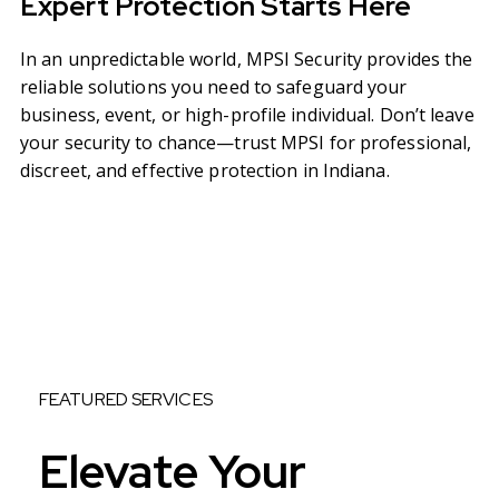
Expert Protection Starts Here
In an unpredictable world, MPSI Security provides the
reliable solutions you need to safeguard your
business, event, or high-profile individual. Don’t leave
your security to chance—trust MPSI for professional,
discreet, and effective protection in Indiana.
FEATURED SERVICES
Elevate Your