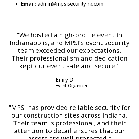
Email:
admin@mpsisecurityinc.com
"We hosted a high-profile event in
Indianapolis, and MPSI’s event security
team exceeded our expectations.
Their professionalism and dedication
kept our event safe and secure."
Emily D
Event Organizer
"MPSI has provided reliable security for
our construction sites across Indiana.
Their team is professional, and their
attention to detail ensures that our
assets are well-protected."