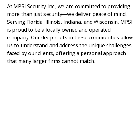
At MPSI Security Inc., we are committed to providing
more than just security—we deliver peace of mind.
Serving Florida, Illinois, Indiana, and Wisconsin, MPSI
is proud to be a locally owned and operated
company. Our deep roots in these communities allow
us to understand and address the unique challenges
faced by our clients, offering a personal approach
that many larger firms cannot match.