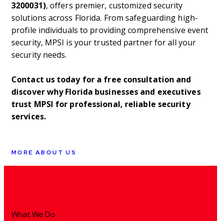
3200031)
, offers premier, customized security
solutions across Florida. From safeguarding high-
profile individuals to providing comprehensive event
security, MPSI is your trusted partner for all your
security needs.
Contact us today for a free consultation and
discover why Florida businesses and executives
trust MPSI for professional, reliable security
services.
MORE ABOUT US
What We Do