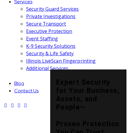
Services
Security Guard Services
Private Investigations
Secure Transport
Executive Protection
Event Staffing
K-9 Security Solutions
Security & Life Safety
Illinois LiveScan Fingerprinting
Additional Services
Expert Security
Blog
for Your Business,
Contact Us
Assets, and
People—
Proven Protection
You Can Trust