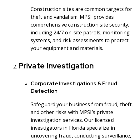
Construction sites are common targets for
theft and vandalism. MPSI provides
comprehensive construction site security,
including 24/7 on-site patrols, monitoring
systems, and risk assessments to protect
your equipment and materials.
Private Investigation
Corporate Investigations & Fraud
Detection
Safeguard your business from fraud, theft,
and other risks with MPSI’s private
investigation services. Our licensed
investigators in Florida specialize in
uncovering fraud, conducting surveillance,