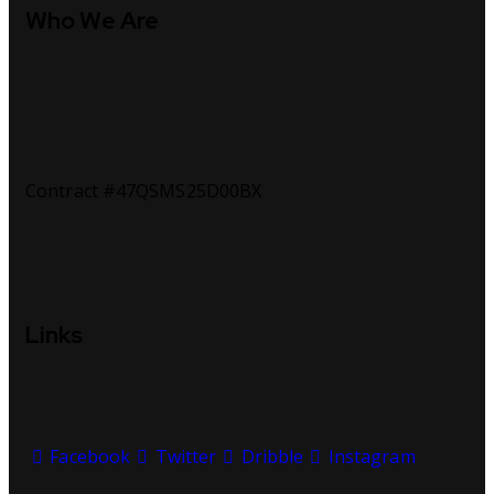
Who We Are
Contract #47QSMS25D00BX
Links
Facebook
Twitter
Dribble
Instagram