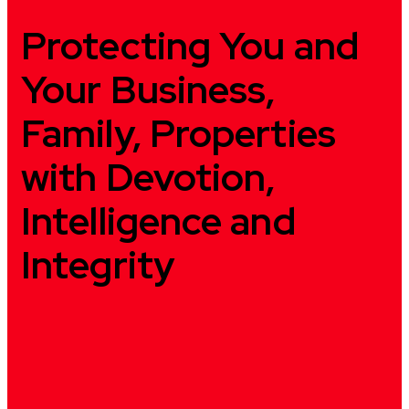
Protecting You and
Your Business,
Family, Properties
with Devotion,
Intelligence and
Integrity