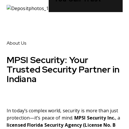
About Us
MPSI Security:
Your
Trusted Security Partner in
Indiana
In today’s complex world, security is more than just
protection—it’s peace of mind.
MPSI Security Inc.
, a
licensed Florida Security Agency (License No. B