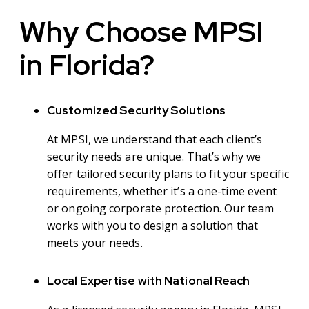
Why Choose MPSI
in Florida?
Customized Security Solutions
At MPSI, we understand that each client’s
security needs are unique. That’s why we
offer tailored security plans to fit your specific
requirements, whether it’s a one-time event
or ongoing corporate protection. Our team
works with you to design a solution that
meets your needs.
Local Expertise with National Reach