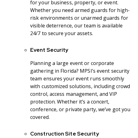
for your business, property, or event.
Whether you need armed guards for high-
risk environments or unarmed guards for
visible deterrence, our team is available
24/7 to secure your assets.
Event Security
Planning a large event or corporate
gathering in Florida? MPSI’s event security
team ensures your event runs smoothly
with customized solutions, including crowd
control, access management, and VIP
protection. Whether it’s a concert,
conference, or private party, we’ve got you
covered.
Construction Site Security