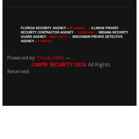
FLORIDA SECURITY AGENCY –
B 3200031
|
ILLINOIS PRIVATE
SECURITY CONTRACTOR AGENCY
–
122001426 |
INDIANA SECURITY
GUARD AGENCY
– SG2170017 |
WISCONSIN PRIVATE DETECTIVE
AGENCY –
17386-62
Powered by:
Think DMG
—
©MPSI SECURITY 2024.
All Rights
Reserved.