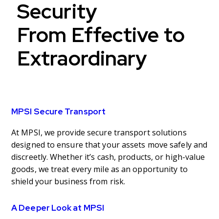
Security
From Effective to
Extraordinary
MPSI Secure Transport
At MPSI, we provide secure transport solutions
designed to ensure that your assets move safely and
discreetly. Whether it’s cash, products, or high-value
goods, we treat every mile as an opportunity to
shield your business from risk.
A Deeper Look at MPSI