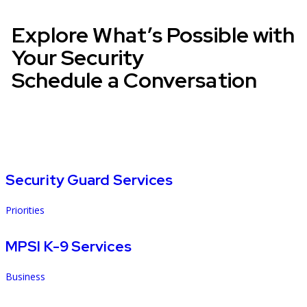
Explore What’s Possible with
Your Security
Schedule a Conversation
Security Guard Services
Priorities
MPSI K-9 Services
Business