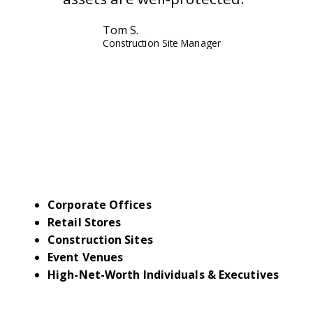
Tom S.
Construction Site Manager
INDUSTRIES WE
SERVE IN FLORIDA
Corporate Offices
Retail Stores
Construction Sites
Event Venues
High-Net-Worth Individuals & Executives