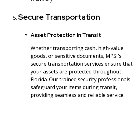
Secure Transportation
Asset Protection in Transit
Whether transporting cash, high-value
goods, or sensitive documents, MPSI’s
secure transportation services ensure that
your assets are protected throughout
Florida. Our trained security professionals
safeguard your items during transit,
providing seamless and reliable service.