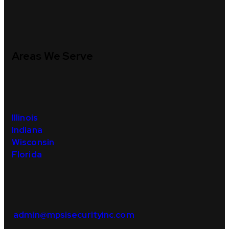
Areas We Serve
Illinois
Indiana
Wisconsi
n
Florida
admin@mpsisecurityinc.com