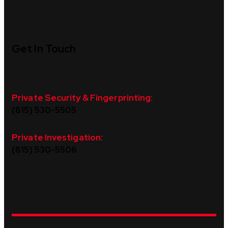
Get In Touch
Private Security & Fingerprinting:
(815) 530-5505
Private Investigation:
(815) 530-5506