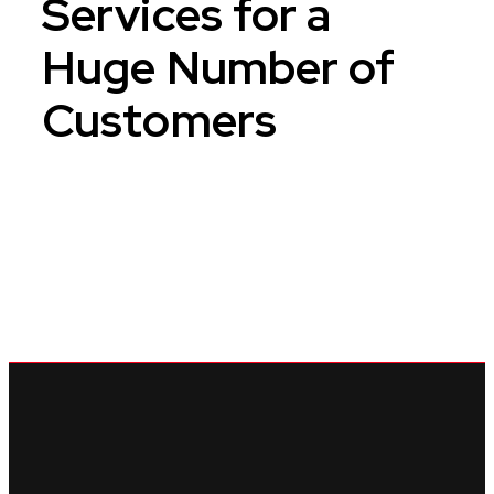
Services for
a
Huge Number of
Customers