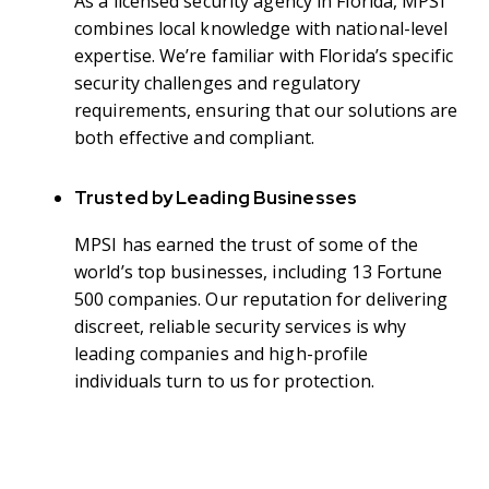
As a licensed security agency in Florida, MPSI
combines local knowledge with national-level
expertise. We’re familiar with Florida’s specific
security challenges and regulatory
requirements, ensuring that our solutions are
both effective and compliant.
Trusted by Leading Businesses
MPSI has earned the trust of some of the
world’s top businesses, including 13 Fortune
500 companies. Our reputation for delivering
discreet, reliable security services is why
leading companies and high-profile
individuals turn to us for protection.