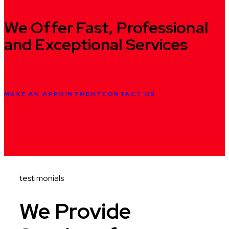
We Offer Fast,
Professional
and Exceptional Services
MAKE AN APPOINTMENT
CONTACT US
testimonials
We Provide