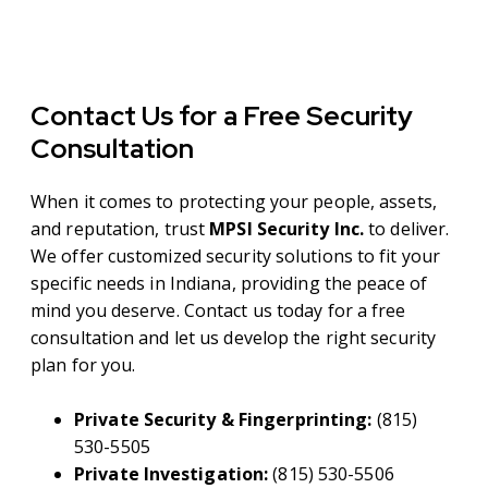
Contact Us for a Free Security
Consultation
When it comes to protecting your people, assets,
and reputation, trust
MPSI Security Inc.
to deliver.
We offer customized security solutions to fit your
specific needs in Indiana, providing the peace of
mind you deserve. Contact us today for a free
consultation and let us develop the right security
plan for you.
Private Security & Fingerprinting:
(815)
530-5505
Private Investigation:
(815) 530-5506