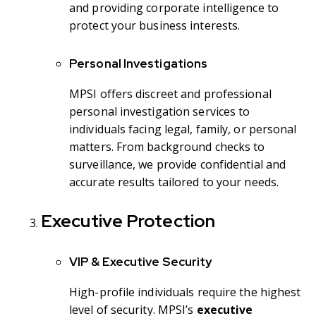
and providing corporate intelligence to
protect your business interests.
Personal Investigations
MPSI offers discreet and professional
personal investigation services to
individuals facing legal, family, or personal
matters. From background checks to
surveillance, we provide confidential and
accurate results tailored to your needs.
Executive Protection
VIP & Executive Security
High-profile individuals require the highest
level of security. MPSI’s
executive