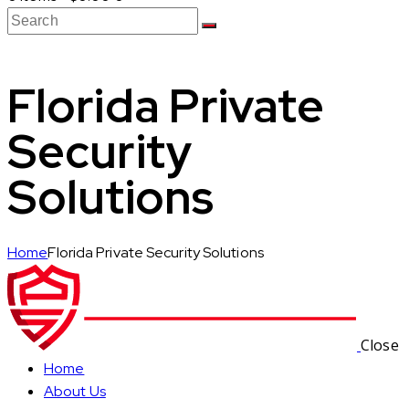
Florida Private
Security
Solutions
Home
Florida Private Security Solutions
Close
Home
About Us