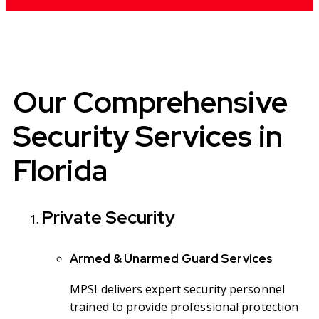
Our Comprehensive
Security Services in
Florida
Private Security
Armed & Unarmed Guard Services
MPSI delivers expert security personnel
trained to provide professional protection