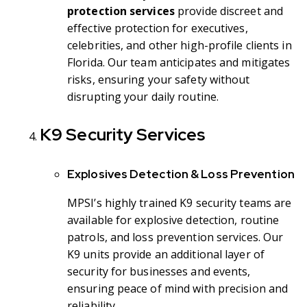
protection services
provide discreet and
effective protection for executives,
celebrities, and other high-profile clients in
Florida. Our team anticipates and mitigates
risks, ensuring your safety without
disrupting your daily routine.
K9 Security Services
Explosives Detection & Loss Prevention
MPSI’s highly trained K9 security teams are
available for explosive detection, routine
patrols, and loss prevention services. Our
K9 units provide an additional layer of
security for businesses and events,
ensuring peace of mind with precision and
reliability.