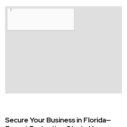
Secure Your Business in Florida—