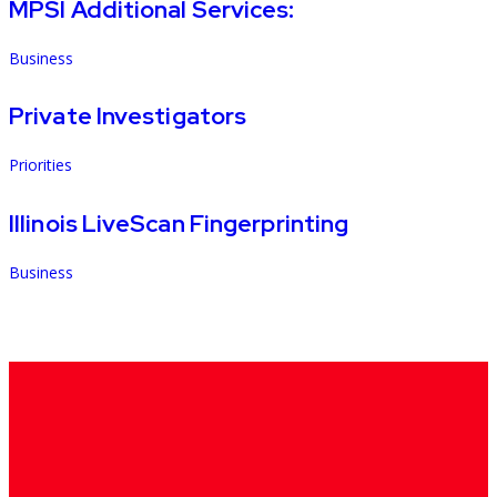
MPSI Additional Services:
Business
Private Investigators
Priorities
Illinois LiveScan Fingerprinting
Business